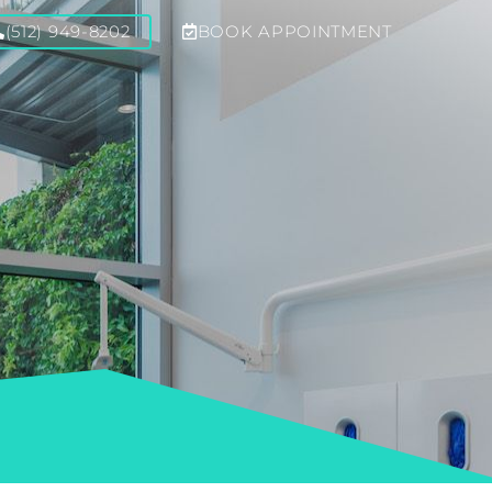
(512) 949-8202
BOOK APPOINTMENT