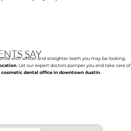
ENTS SAY
smile with whiter and straighter teeth you may be looking
ocation
. Let our expert doctors pamper you and take care of
r
cosmetic dental office in downtown Austin
.