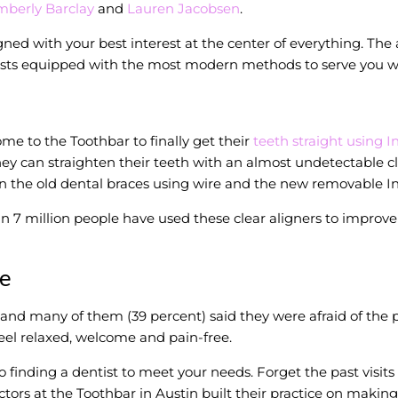
mberly Barclay
and
Lauren Jacobsen
.
gned with your best interest at the center of everything. The 
ists equipped with the most modern methods to serve you with
me to the Toothbar to finally get their
teeth straight using I
 can straighten their teeth with an almost undetectable clear
n the old dental braces using wire and the new removable Inv
 7 million people have used these clear aligners to improve t
re
d many of them (39 percent) said they were afraid of the pa
el relaxed, welcome and pain-free.
inding a dentist to meet your needs. Forget the past visits
tors at the Toothbar in Austin built their practice on making