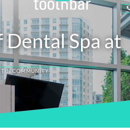
f Dental Spa at
STIN COMMUNITY