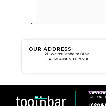
OUR ADDRESS:
211 Walter Seaholm Drive,
LR 160 Austin, TX 78701
NAVIGA
HOME
AB
OPT-OUT 
FEATURE
JAW BOT