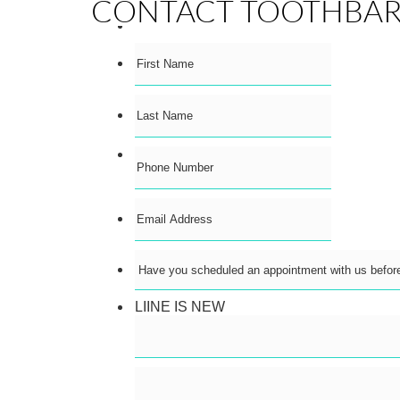
CONTACT TOOTHBA