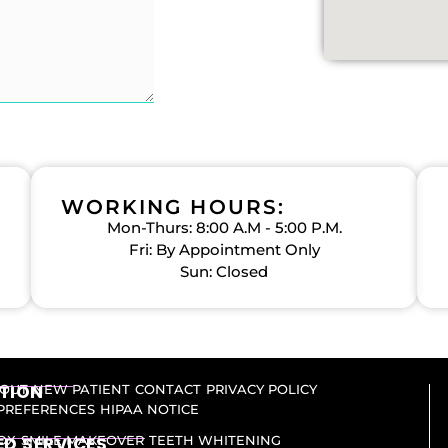
WORKING HOURS:
Mon-Thurs: 8:00 A.M - 5:00 P.M.
Fri: By Appointment Only
Sun: Closed
TION
OUT
NEW PATIENT
CONTACT
PRIVACY POLICY
PREFERENCES
HIPAA NOTICE
D SERVICES​
OX
SMILE MAKEOVER
TEETH WHITENING