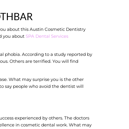
OTHBAR
you about this Austin Cosmetic Dentistry
ld you about
SPA Dental Services
al phobia. According to a study reported by
s. Others are terrified. You will find
se. What may surprise you is the other
to say people who avoid the dentist will
uccess experienced by others. The doctors
cellence in cosmetic dental work. What may