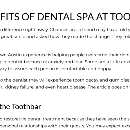
FITS OF DENTAL SPA AT TO
 difference right away. Chances are, a friend may have told 
d’s great smile and asked how they made the change. They to
wn Austin experience is helping people overcome their dent
a dentist because of anxiety and fear. Some are a little anxiou
 way to assure each person is comfortable and happy.
he dentist they will experience tooth decay and gum disea
, kidney failure, and even heart disease. The article goes on 
 the Toothbar
d restorative dental treatment because they have seen the s
personal relationships with their guests. You may expect ex