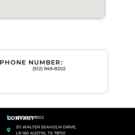
PHONE NUMBER:
(512) 949-8202
CONTACT
(512) 949-8202
211 WALTER SEAHOLM DRIVE,
LR 160 AUSTIN, TX 78701