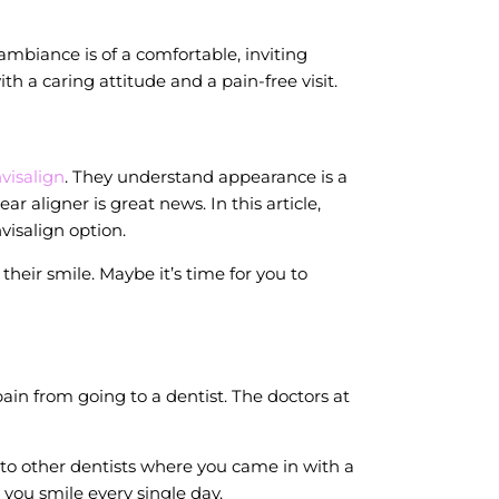
ambiance is of a comfortable, inviting
 a caring attitude and a pain-free visit.
nvisalign
. They understand appearance is a
 aligner is great news. In this article,
isalign option.
heir smile. Maybe it’s time for you to
in from going to a dentist. The doctors at
 to other dentists where you came in with a
 you smile every single day.