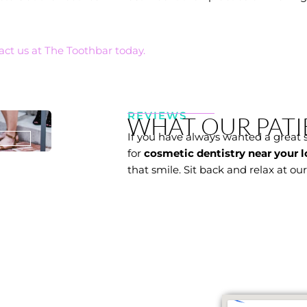
act us at The Toothbar today.
REVIEWS
WHAT OUR PATI
If you have always wanted a great 
for
cosmetic dentistry near your l
that smile. Sit back and relax at ou