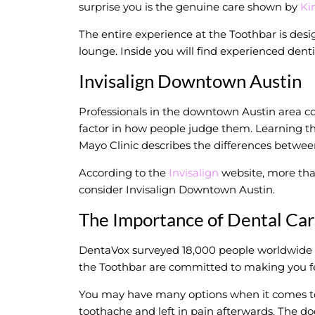
surprise you is the genuine care shown by
Ki
The entire experience at the Toothbar is desi
lounge. Inside you will find experienced dent
Invisalign Downtown Austin
Professionals in the downtown Austin area co
factor in how people judge them. Learning they
Mayo Clinic describes the differences betwee
According to the
Invisalign
website, more than
consider Invisalign Downtown Austin.
The Importance of Dental Ca
DentaVox surveyed 18,000 people worldwide an
the Toothbar are committed to making you fe
You may have many options when it comes to f
toothache and left in pain afterwards. The doc