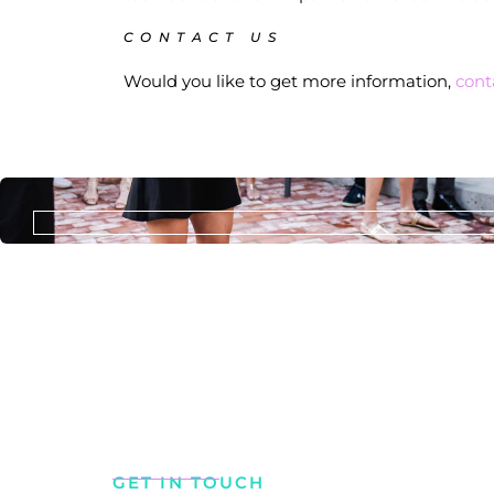
CONTACT US
Would you like to get more information,
cont
GET IN TOUCH