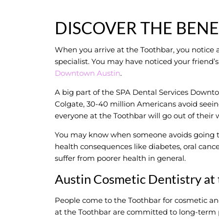
DISCOVER THE BENE
When you arrive at the Toothbar, you notice a
specialist. You may have noticed your frien
Downtown Austin
.
A big part of the SPA Dental Services Downto
Colgate, 30-40 million Americans avoid seeing 
everyone at the Toothbar will go out of their
You may know when someone avoids going to t
health consequences like diabetes, oral cancer
suffer from poorer health in general.
Austin Cosmetic Dentistry at
People come to the Toothbar for cosmetic an
at the Toothbar are committed to long-term 