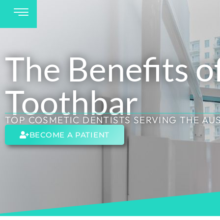
The Benefits o
Toothbar
TOP COSMETIC DENTISTS SERVING THE AU
BECOME A PATIENT