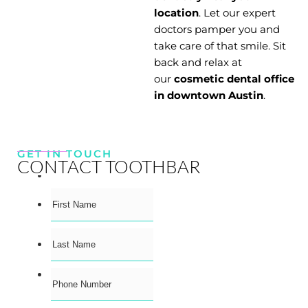
location
. Let our expert
doctors pamper you and
take care of that smile. Sit
back and relax at
our
cosmetic dental office
in downtown Austin
.
GET IN TOUCH
CONTACT TOOTHBAR