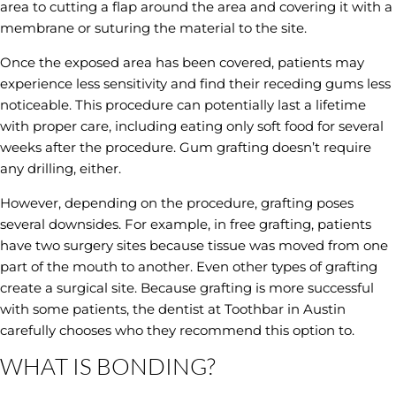
area to cutting a flap around the area and covering it with a
membrane or suturing the material to the site.
Once the exposed area has been covered, patients may
experience less sensitivity and find their receding gums less
noticeable. This procedure can potentially last a lifetime
with proper care, including eating only soft food for several
weeks after the procedure. Gum grafting doesn’t require
any drilling, either.
However, depending on the procedure, grafting poses
several downsides. For example, in free grafting, patients
have two surgery sites because tissue was moved from one
part of the mouth to another. Even other types of grafting
create a surgical site. Because grafting is more successful
with some patients, the dentist at Toothbar in Austin
carefully chooses who they recommend this option to.
WHAT IS BONDING?