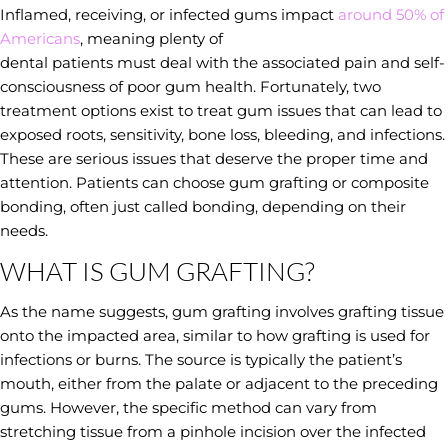
Inflamed, receiving, or infected gums impact
around 50% of
Americans
, meaning plenty of
dental patients must deal with the associated pain and self-
consciousness of poor gum health. Fortunately, two
treatment options exist to treat gum issues that can lead to
exposed roots, sensitivity, bone loss, bleeding, and infections.
These are serious issues that deserve the proper time and
attention. Patients can choose gum grafting or composite
bonding, often just called bonding, depending on their
needs.
WHAT IS GUM GRAFTING?
As the name suggests, gum grafting involves grafting tissue
onto the impacted area, similar to how grafting is used for
infections or burns. The source is typically the patient’s
mouth, either from the palate or adjacent to the preceding
gums. However, the specific method can vary from
stretching tissue from a pinhole incision over the infected