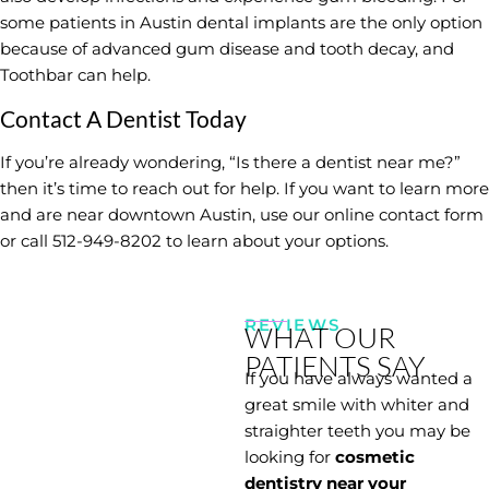
some patients in Austin dental implants are the only option
because of advanced gum disease and tooth decay, and
Toothbar can help.
Contact A Dentist Today
If you’re already wondering, “Is there a dentist near me?”
then it’s time to reach out for help. If you want to learn more
and are near downtown Austin, use our
online contact form
or call 512-949-8202 to learn about your options.
REVIEWS
WHAT OUR
PATIENTS SAY
If you have always wanted a
great smile with whiter and
straighter teeth you may be
looking for
cosmetic
dentistry near your