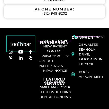
PHONE NUMBER:
(512) 949-8202
CONTACT
(512) 949-8202
NAVIGATION
HOME
ABOUT
211 WALTER
NEW PATIENT
SEAHOLM
CONTACT
DRIVE,
PRIVACY POLICY
LR 160 AUSTIN,
OPT-OUT
TX 78701
PREFERENCES
HIPAA NOTICE
BOOK
APPOINTMENT
FEATURED
SERVICES​
JAW BOTOX
SMILE MAKEOVER
TEETH WHITENING
DENTAL BONDING