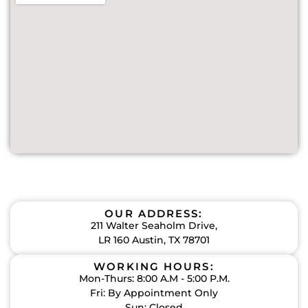
OUR ADDRESS:
211 Walter Seaholm Drive,
LR 160 Austin, TX 78701
WORKING HOURS:
Mon-Thurs: 8:00 A.M - 5:00 P.M.
Fri: By Appointment Only
Sun: Closed