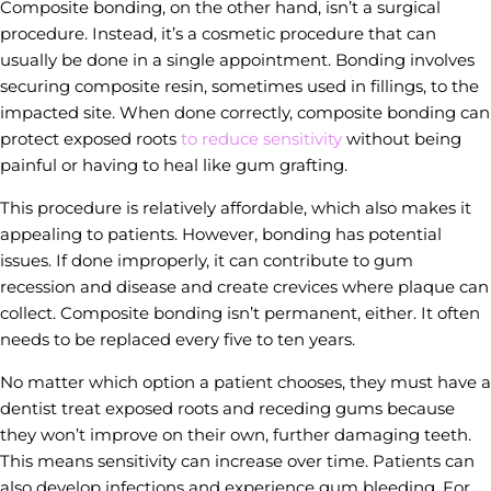
Composite bonding, on the other hand, isn’t a surgical
procedure. Instead, it’s a cosmetic procedure that can
usually be done in a single appointment. Bonding involves
securing composite resin, sometimes used in fillings, to the
impacted site. When done correctly, composite bonding can
protect exposed roots
to reduce sensitivity
without being
painful or having to heal like gum grafting.
This procedure is relatively affordable, which also makes it
appealing to patients. However, bonding has potential
issues. If done improperly, it can contribute to gum
recession and disease and create crevices where plaque can
collect. Composite bonding isn’t permanent, either. It often
needs to be replaced every five to ten years.
No matter which option a patient chooses, they must have a
dentist treat exposed roots and receding gums because
they won’t improve on their own, further damaging teeth.
This means sensitivity can increase over time. Patients can
also develop infections and experience gum bleeding. For