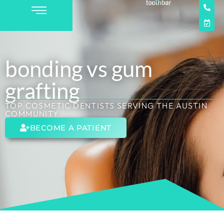
bonding vs gum
grafting
TOP COSMETIC DENTISTS SERVING THE AUSTIN
COMMUNITY
BECOME A PATIENT