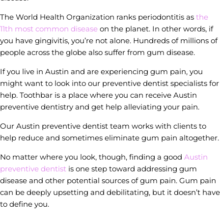
The World Health Organization ranks periodontitis as
the
11th most common disease
on the planet. In other words, if
you have gingivitis, you’re not alone. Hundreds of millions of
people across the globe also suffer from gum disease.
If you live in Austin and are experiencing gum pain, you
might want to look into our preventive dentist specialists for
help. Toothbar is a place where you can receive Austin
preventive dentistry and get help alleviating your pain.
Our Austin preventive dentist team works with clients to
help reduce and sometimes eliminate gum pain altogether.
No matter where you look, though, finding a good
Austin
preventive dentist
is one step toward addressing gum
disease and other potential sources of gum pain. Gum pain
can be deeply upsetting and debilitating, but it doesn’t have
to define you.