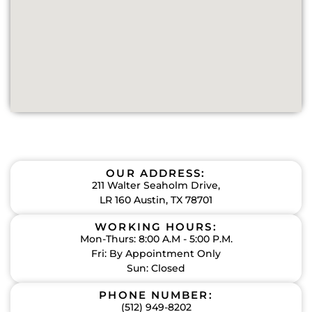
OUR ADDRESS:
211 Walter Seaholm Drive,
LR 160 Austin, TX 78701
WORKING HOURS:
Mon-Thurs: 8:00 A.M - 5:00 P.M.
Fri: By Appointment Only
Sun: Closed
PHONE NUMBER:
(512) 949-8202