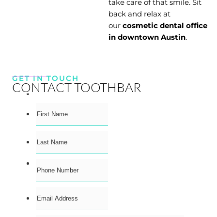
take care of that smile. Sit
back and relax at
our
cosmetic dental office
in downtown Austin
.
GET IN TOUCH
CONTACT TOOTHBAR