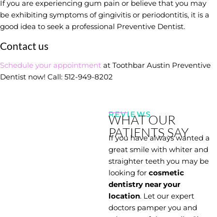
If you are experiencing gum pain or believe that you may
be exhibiting symptoms of gingivitis or periodontitis, it is a
good idea to seek a professional Preventive Dentist.
Contact us
Schedule your appointment
at Toothbar Austin Preventive
Dentist now! Call:
512-949-8202
REVIEWS
WHAT OUR
PATIENTS SAY
If you have always wanted a
great smile with whiter and
straighter teeth you may be
looking for
cosmetic
dentistry near your
location
. Let our expert
doctors pamper you and