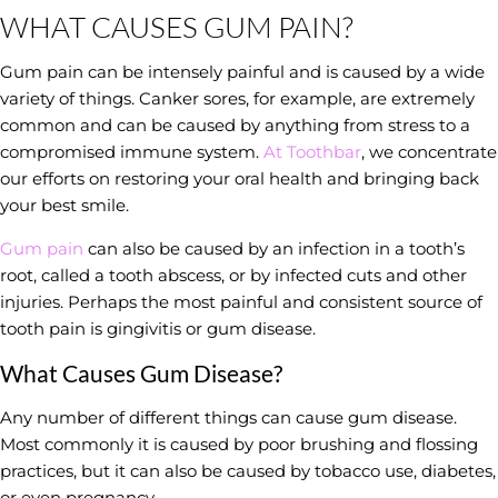
WHAT CAUSES GUM PAIN?
Gum pain can be intensely painful and is caused by a wide
variety of things. Canker sores, for example, are extremely
common and can be caused by anything from stress to a
compromised immune system.
At Toothbar
, we concentrate
our efforts on restoring your oral health and bringing back
your best smile.
Gum pain
can also be caused by an infection in a tooth’s
root, called a tooth abscess, or by infected cuts and other
injuries. Perhaps the most painful and consistent source of
tooth pain is gingivitis or gum disease.
What Causes Gum Disease?
Any number of different things can cause gum disease.
Most commonly it is caused by poor brushing and flossing
practices, but it can also be caused by tobacco use, diabetes,
or even pregnancy.