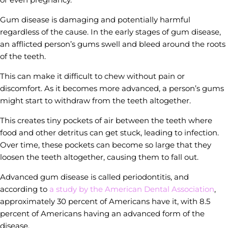
Gum disease is damaging and potentially harmful
regardless of the cause. In the early stages of gum disease,
an afflicted person’s gums swell and bleed around the roots
of the teeth.
This can make it difficult to chew without pain or
discomfort. As it becomes more advanced, a person’s gums
might start to withdraw from the teeth altogether.
This creates tiny pockets of air between the teeth where
food and other detritus can get stuck, leading to infection.
Over time, these pockets can become so large that they
loosen the teeth altogether, causing them to fall out.
Advanced gum disease is called periodontitis, and
according to
a study by the American Dental Association
,
approximately 30 percent of Americans have it, with 8.5
percent of Americans having an advanced form of the
disease.