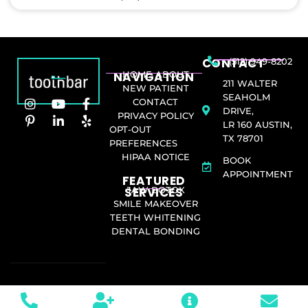
CONTACT
(512) 949-8202
NAVIGATION
HOME
ABOUT
211 WALTER
NEW PATIENT
SEAHOLM
CONTACT
DRIVE,
PRIVACY POLICY
LR 160 AUSTIN,
OPT-OUT
TX 78701
PREFERENCES
HIPAA NOTICE
BOOK
APPOINTMENT
FEATURED
SERVICES​
JAW BOTOX
SMILE MAKEOVER
TEETH WHITENING
DENTAL BONDING