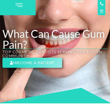
What Can Cause Gum
Pain?
TOP COSMETIC DENTISTS SERVING THE AUSTIN
COMMUNITY
BECOME A PATIENT