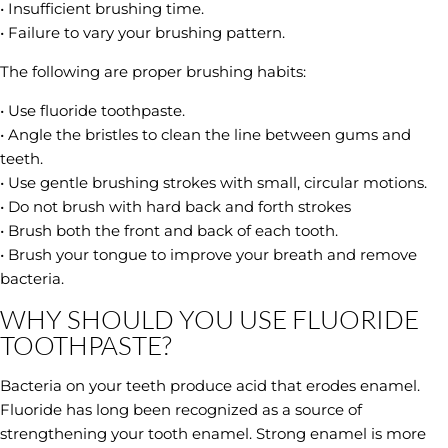
• Insufficient brushing time.
• Failure to vary your brushing pattern.
The following are proper brushing habits:
• Use fluoride toothpaste.
• Angle the bristles to clean the line between gums and
teeth.
• Use gentle brushing strokes with small, circular motions.
• Do not brush with hard back and forth strokes
• Brush both the front and back of each tooth.
• Brush your tongue to improve your breath and remove
bacteria.
WHY SHOULD YOU USE FLUORIDE
TOOTHPASTE?
Bacteria on your teeth produce acid that erodes enamel.
Fluoride has long been recognized as a source of
strengthening your tooth enamel. Strong enamel is more