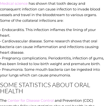
Medical science
has shown that tooth decay and
consequent infection can cause infection to invade blood
vessels and travel in the bloodstream to various organs.
Some of the collateral infections are:
• Endocarditis. This infection inflames the lining of your
heart.
• Cardiovascular disease. Some research shows that oral
bacteria can cause inflammation and infections causing
heart disease.
• Pregnancy complications. Periodontitis, infection of gums,
has been linked to low birth weight and premature birth.
• Pneumonia. Some mouth bacteria can be ingested into
your lungs which can cause pneumonia.
SOME STATISTICS ABOUT ORAL
HEALTH
The
Center for Disease Control
and Prevention (CDC)