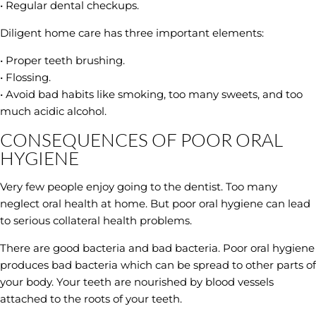
• Regular dental checkups.
Diligent home care has three important elements:
• Proper teeth brushing.
• Flossing.
• Avoid bad habits like smoking, too many sweets, and too
much acidic alcohol.
CONSEQUENCES OF POOR ORAL
HYGIENE
Very few people enjoy going to the dentist. Too many
neglect oral health at home. But poor oral hygiene can lead
to serious collateral health problems.
There are good bacteria and bad bacteria. Poor oral hygiene
produces bad bacteria which can be spread to other parts of
your body. Your teeth are nourished by blood vessels
attached to the roots of your teeth.