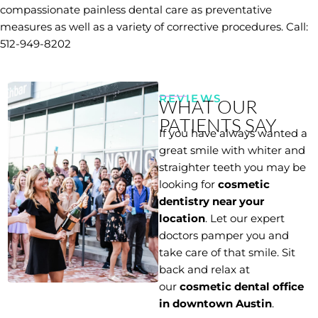
compassionate painless dental care as preventative
measures as well as a variety of corrective procedures. Call:
512-949-8202
REVIEWS
WHAT OUR
PATIENTS SAY
If you have always wanted a
great smile with whiter and
straighter teeth you may be
looking for
cosmetic
dentistry near your
location
. Let our expert
doctors pamper you and
take care of that smile. Sit
back and relax at
our
cosmetic dental office
in downtown Austin
.