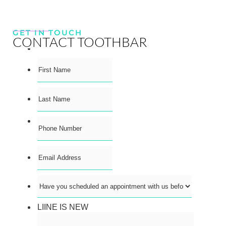
GET IN TOUCH
CONTACT TOOTHBAR