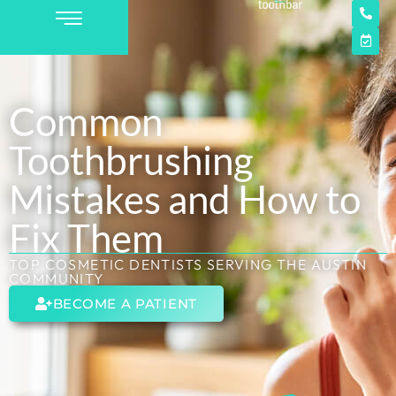
Common
Toothbrushing
Mistakes and How to
Fix Them
TOP COSMETIC DENTISTS SERVING THE AUSTIN
COMMUNITY
BECOME A PATIENT