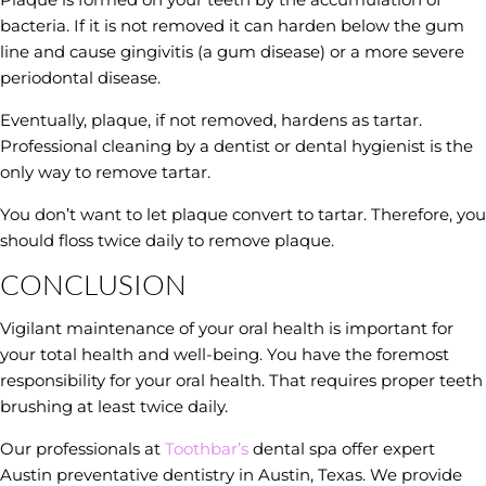
bacteria. If it is not removed it can harden below the gum
line and cause gingivitis (a gum disease) or a more severe
periodontal disease.
Eventually, plaque, if not removed, hardens as tartar.
Professional cleaning by a dentist or dental hygienist is the
only way to remove tartar.
You don’t want to let plaque convert to tartar. Therefore, you
should floss twice daily to remove plaque.
CONCLUSION
Vigilant maintenance of your oral health is important for
your total health and well-being. You have the foremost
responsibility for your oral health. That requires proper teeth
brushing at least twice daily.
Our professionals at
Toothbar’s
dental spa offer expert
Austin preventative dentistry in Austin, Texas. We provide