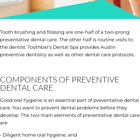
Tooth brushing and flossing are one-half of a two-prong
preventative dental care. The other half is routine visits to
the dentist. Toothbar’s Dental Spa provides Austin
preventive dentistry as well as other dental care protocols.
COMPONENTS OF PREVENTIVE
DENTAL CARE
Good oral hygiene is an essential part of preventative dental
care. You want to prevent dental problems before they
develop. The two main elements of preventative dental care
are
• Diligent home oral hygiene, and