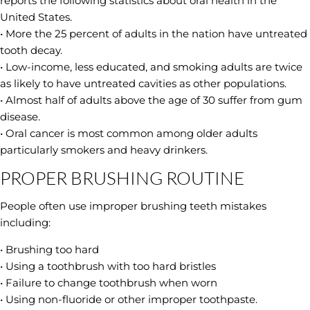
reports the following statistics about oral health in the
United States.
• More the 25 percent of adults in the nation have untreated
tooth decay.
• Low-income, less educated, and smoking adults are twice
as likely to have untreated cavities as other populations.
• Almost half of adults above the age of 30 suffer from gum
disease.
• Oral cancer is most common among older adults
particularly smokers and heavy drinkers.
PROPER BRUSHING ROUTINE
People often use improper brushing teeth mistakes
including:
• Brushing too hard
• Using a toothbrush with too hard bristles
• Failure to change toothbrush when worn
• Using non-fluoride or other improper toothpaste.