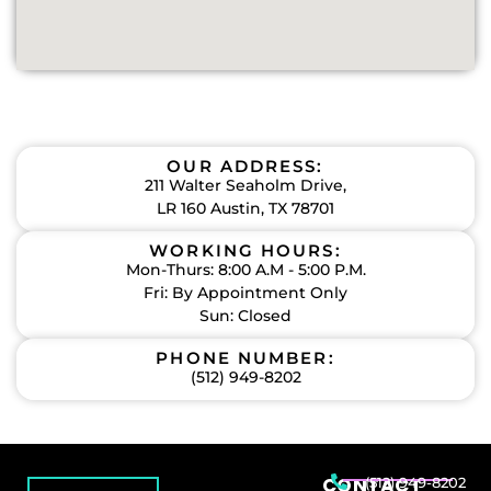
OUR ADDRESS:
211 Walter Seaholm Drive,
LR 160 Austin, TX 78701
WORKING HOURS:
Mon-Thurs: 8:00 A.M - 5:00 P.M.
Fri: By Appointment Only
Sun: Closed
PHONE NUMBER:
(512) 949-8202
CONTACT
(512) 949-8202