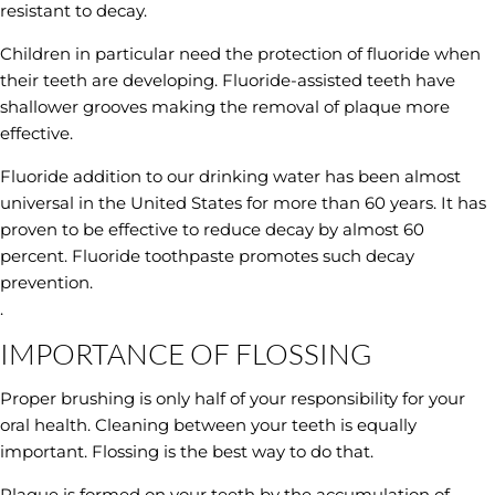
resistant to decay.
Children in particular need the protection of fluoride when
their teeth are developing. Fluoride-assisted teeth have
shallower grooves making the removal of plaque more
effective.
Fluoride addition to our drinking water has been almost
universal in the United States for more than 60 years. It has
proven to be effective to reduce decay by almost 60
percent. Fluoride toothpaste promotes such decay
prevention.
.
IMPORTANCE OF FLOSSING
Proper brushing is only half of your responsibility for your
oral health. Cleaning between your teeth is equally
important. Flossing is the best way to do that.
Plaque is formed on your teeth by the accumulation of