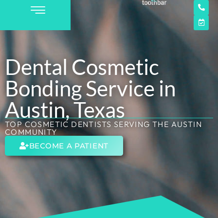
Dental Cosmetic
Bonding Service in
Austin, Texas
TOP COSMETIC DENTISTS SERVING THE AUSTIN
COMMUNITY
BECOME A PATIENT