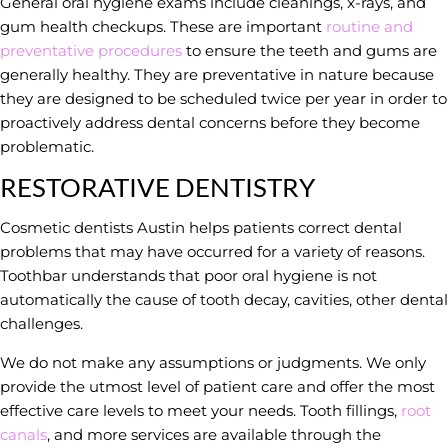
General oral hygiene exams include cleanings, x-rays, and
gum health checkups. These are important
routine and
preventative procedures
to ensure the teeth and gums are
generally healthy. They are preventative in nature because
they are designed to be scheduled twice per year in order to
proactively address dental concerns before they become
problematic.
RESTORATIVE DENTISTRY
Cosmetic dentists Austin helps patients correct dental
problems that may have occurred for a variety of reasons.
Toothbar understands that poor oral hygiene is not
automatically the cause of tooth decay, cavities, other dental
challenges.
We do not make any assumptions or judgments. We only
provide the utmost level of patient care and offer the most
effective care levels to meet your needs. Tooth fillings,
root
canals
, and more services are available through the