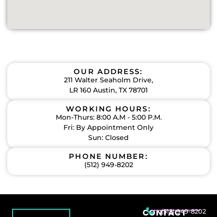
OUR ADDRESS:
211 Walter Seaholm Drive,
LR 160 Austin, TX 78701
WORKING HOURS:
Mon-Thurs: 8:00 A.M - 5:00 P.M.
Fri: By Appointment Only
Sun: Closed
PHONE NUMBER:
(512) 949-8202
CONTACT
(512) 949-8202