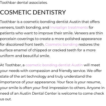
Toothbar dental associates.
COSMETIC DENTISTRY
Toothbar is a cosmetic bonding dentist Austin that offers
veneers, tooth bonding, and
Invisalign treatments
for
patients who want to improve their smile. Veneers are thin
porcelain coverings to create a more polished appearance
for discolored front teeth.
Cosmetic bonding
restores the
surface enamel of chipped or cracked teeth for a more
uniform and beautiful smile.
At Toothbar, a
cosmetic bonding dentist Austin
will meet
your needs with compassion and friendly service. We offer
state of the art technology and truly understand the
importance of your appearance. Your face is your resume,
your smile is often your first impression to others. Anyone in
need of an Austin Dental Center is welcome to come check
us out.