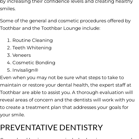
by increasing their confidence levels and creating healthy
smiles.
Some of the general and cosmetic procedures offered by
Toothbar and the Toothbar Lounge include:
Routine Cleaning
Teeth Whitening
Veneers
Cosmetic Bonding
Invisalign®
Even when you may not be sure what steps to take to
maintain or restore your dental health, the expert staff at
Toothbar are able to assist you. A thorough evaluation will
reveal areas of concern and the dentists will work with you
to create a treatment plan that addresses your goals for
your smile.
PREVENTATIVE DENTISTRY