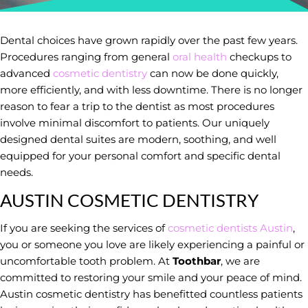
Dental choices have grown rapidly over the past few years.
Procedures ranging from general
oral health
checkups to
advanced
cosmetic dentistry
can now be done quickly,
more efficiently, and with less downtime. There is no longer
reason to fear a trip to the dentist as most procedures
involve minimal discomfort to patients. Our uniquely
designed dental suites are modern, soothing, and well
equipped for your personal comfort and specific dental
needs.
AUSTIN COSMETIC DENTISTRY
If you are seeking the services of
cosmetic dentists Austin
,
you or someone you love are likely experiencing a painful or
uncomfortable tooth problem. At
Toothbar
, we are
committed to restoring your smile and your peace of mind.
Austin cosmetic dentistry has benefitted countless patients