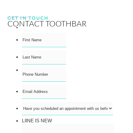
GET IN TOUCH
CONTACT TOOTHBAR