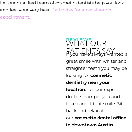
Let our qualified team of cosmetic dentists help you look
and feel your very best.
Call today for an evaluation
appointment.
REVIEWS
WHAT OUR
PATIENTS SAY
If you have always wanted a
great smile with whiter and
straighter teeth you may be
looking for
cosmetic
dentistry near your
location
. Let our expert
doctors pamper you and
take care of that smile. Sit
back and relax at
our
cosmetic dental office
in downtown Austin
.