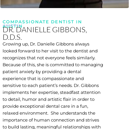
COMPASSIONATE DENTIST IN
AUSTIN
DR. DANIELLE GIBBONS,
D.D.S.
Growing up, Dr. Danielle Gibbons always
looked forward to her visit to the dentist and
recognizes that not everyone feels similarly.
Because of this, she is committed to managing
patient anxiety by providing a dental
experience that is compassionate and
sensitive to each patient’s needs. Dr. Gibbons
implements her expertise, steadfast attention
to detail, humor and artistic flair in order to
provide exceptional dental care in a fun,
relaxed environment. She understands the
importance of human connection and strives
to build lasting, meaningful relationships with