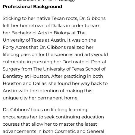
Professional Background
Sticking to her native Texan roots, Dr. Gibbons
left her hometown of Dallas in order to earn
her Bachelor of Arts in Biology at The
University of Texas at Austin. It was on the
Forty Acres that Dr. Gibbons realized her
lifelong passion for the sciences and arts would
culminate in pursuing her Doctorate of Dental
Surgery from The University of Texas School of
Dentistry at Houston. After practicing in both
Houston and Dallas, she found her way back to
Austin with the intention of making this
unique city her permanent home.
Dr. Gibbons’ focus on lifelong learning
encourages her to seek continuing education
courses that allow her to master the latest
advancements in both Cosmetic and General