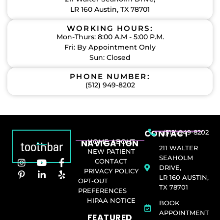
LR 160 Austin, TX 78701
WORKING HOURS:
Mon-Thurs: 8:00 A.M - 5:00 P.M.
Fri: By Appointment Only
Sun: Closed
PHONE NUMBER:
(512) 949-8202
CONTACT
(512) 949-8202
NAVIGATION
HOME
ABOUT
211 WALTER
NEW PATIENT
SEAHOLM
CONTACT
DRIVE,
PRIVACY POLICY
LR 160 AUSTIN,
OPT-OUT
TX 78701
PREFERENCES
HIPAA NOTICE
BOOK
APPOINTMENT
FEATURED