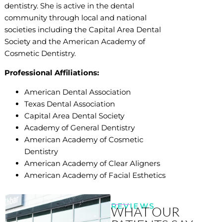
dentistry. She is active in the dental
community through local and national
societies including the Capital Area Dental
Society and the American Academy of
Cosmetic Dentistry.
Professional Affiliations:
American Dental Association
Texas Dental Association
Capital Area Dental Society
Academy of General Dentistry
American Academy of Cosmetic
Dentistry
American Academy of Clear Aligners
American Academy of Facial Esthetics
REVIEWS
WHAT OUR