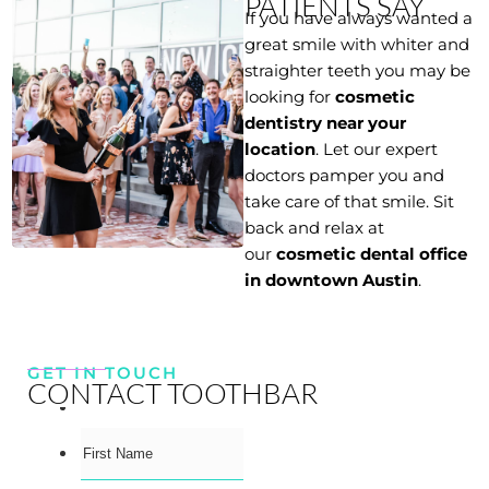
PATIENTS SAY
If you have always wanted a
great smile with whiter and
straighter teeth you may be
looking for
cosmetic
dentistry near your
location
. Let our expert
doctors pamper you and
take care of that smile. Sit
back and relax at
our
cosmetic dental office
in downtown Austin
.
GET IN TOUCH
CONTACT TOOTHBAR