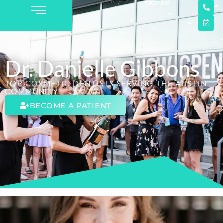
Dr. Danielle Gibbons
TOP COSMETIC DENTISTS SERVING THE AUSTIN
COMMUNITY
BECOME A PATIENT