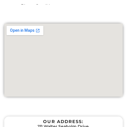
OUR ADDRESS:
211 Walter Seaholm Drive,