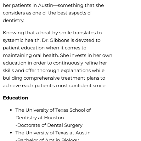
her patients in Austin—something that she
considers as one of the best aspects of
dentistry.
Knowing that a healthy smile translates to
systemic health, Dr. Gibbons is devoted to
patient education when it comes to
maintaining oral health. She invests in her own
education in order to continuously refine her
skills and offer thorough explanations while
building comprehensive treatment plans to
achieve each patient’s most confident smile.
Education
The University of Texas School of
Dentistry at Houston
-Doctorate of Dental Surgery
The University of Texas at Austin
-Bachelor of Arts in Biology