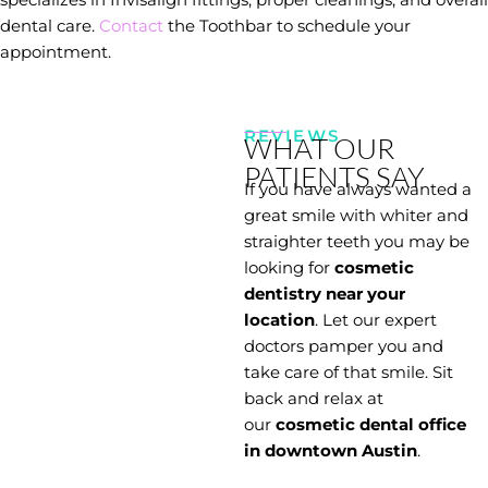
dental care.
Contact
the Toothbar to schedule your
appointment.
REVIEWS
WHAT OUR
PATIENTS SAY
If you have always wanted a
great smile with whiter and
straighter teeth you may be
looking for
cosmetic
dentistry near your
location
. Let our expert
doctors pamper you and
take care of that smile. Sit
back and relax at
our
cosmetic dental office
in downtown Austin
.