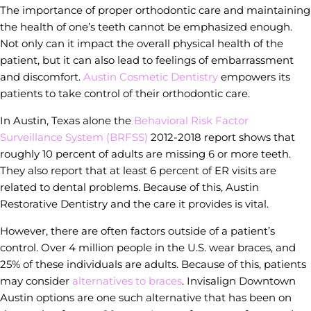
The importance of proper orthodontic care and maintaining
the health of one’s teeth cannot be emphasized enough.
Not only can it impact the overall physical health of the
patient, but it can also lead to feelings of embarrassment
and discomfort.
Austin Cosmetic Dentistry
empowers its
patients to take control of their orthodontic care.
In Austin, Texas alone the
Behavioral Risk Factor
Surveillance System (BRFSS)
2012-2018 report shows that
roughly 10 percent of adults are missing 6 or more teeth.
They also report that at least 6 percent of ER visits are
related to dental problems. Because of this, Austin
Restorative Dentistry and the care it provides is vital.
However, there are often factors outside of a patient’s
control. Over 4 million people in the U.S. wear braces, and
25% of these individuals are adults. Because of this, patients
may consider
alternatives to braces
. Invisalign Downtown
Austin options are one such alternative that has been on