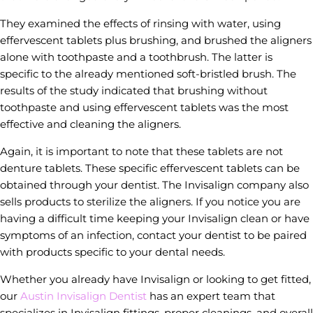
They examined the effects of rinsing with water, using
effervescent tablets plus brushing, and brushed the aligners
alone with toothpaste and a toothbrush. The latter is
specific to the already mentioned soft-bristled brush. The
results of the study indicated that brushing without
toothpaste and using effervescent tablets was the most
effective and cleaning the aligners.
Again, it is important to note that these tablets are not
denture tablets. These specific effervescent tablets can be
obtained through your dentist. The Invisalign company also
sells products to sterilize the aligners. If you notice you are
having a difficult time keeping your Invisalign clean or have
symptoms of an infection, contact your dentist to be paired
with products specific to your dental needs.
Whether you already have Invisalign or looking to get fitted,
our
Austin Invisalign Dentist
has an expert team that
specializes in Invisalign fittings, proper cleanings, and overall