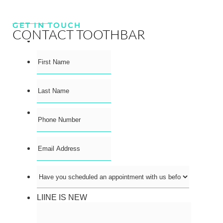
GET IN TOUCH
CONTACT TOOTHBAR