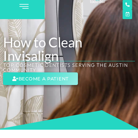
How to Clean
Invisalign
TOP COSMETIC DENTISTS SERVING THE AUSTIN
COMMUNITY
BECOME A PATIENT