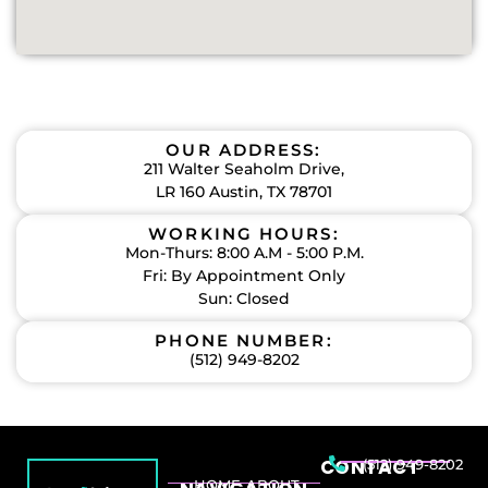
OUR ADDRESS:
211 Walter Seaholm Drive,
LR 160 Austin, TX 78701
WORKING HOURS:
Mon-Thurs: 8:00 A.M - 5:00 P.M.
Fri: By Appointment Only
Sun: Closed
PHONE NUMBER:
(512) 949-8202
CONTACT
(512) 949-8202
HOME
ABOUT