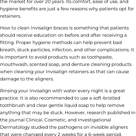
the market for over 20 years. Its comfort, ease of use, and
hygiene benefits are just a few reasons why patients opt for
retainers.
How to clean Invisalign braces is something that patients
should receive education on before and after receiving a
fitting. Proper hygiene methods can help prevent bad
breath, stuck particles, infection, and other complications. It
is important to avoid products such as toothpaste,
mouthwash, scented soap, and denture cleaning products
when cleaning your Invisalign retainers as that can cause
damage to the aligners.
Rinsing your Invisalign with water every night is a great
practice. It is also recommended to use a soft-bristled
toothbrush and clear gentle liquid soap to help remove
anything that may be stuck. However, research published in
the journal Clinical, Cosmetic, and Investigational
Dermatology studied the pathogens on invisible aligners
that were changed every 2 weeks for a 6-week period.