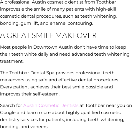
A professional Austin cosmetic dentist from Toothbar
improves e the smile of many patients with high-skill
cosmetic dental procedures, such as teeth whitening,
bonding, gum lift, and enamel contouring.
A GREAT SMILE MAKEOVER
Most people in Downtown Austin don’t have time to keep
their teeth white daily and need advanced teeth whitening
treatment.
The Toothbar Dental Spa provides professional teeth
makeovers using safe and effective dental procedures.
Every patient achieves their best smile possible and
improves their self-esteem.
Search for
Austin Cosmetic Dentists
at Toothbar near you on
Google and learn more about highly qualified cosmetic
dentistry services for patients, including teeth whitening,
bonding, and veneers.