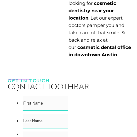
looking for
cosmetic
dentistry near your
location
. Let our expert
doctors pamper you and
take care of that smile. Sit
back and relax at
our
cosmetic dental office
in downtown Austin
.
GET IN TOUCH
CONTACT TOOTHBAR