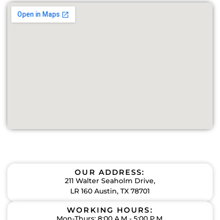
OUR ADDRESS:
211 Walter Seaholm Drive,
LR 160 Austin, TX 78701
WORKING HOURS:
Mon-Thurs: 8:00 A.M - 5:00 P.M.