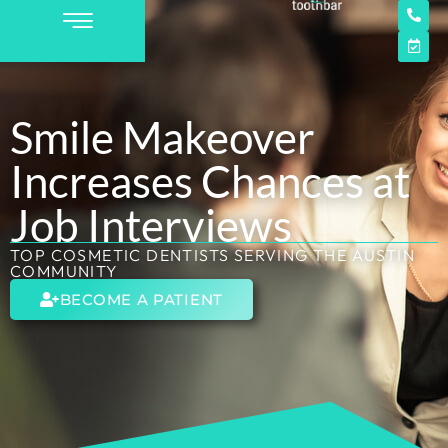
Smile Makeover
Increases Chances at
Job Interviews
TOP COSMETIC DENTISTS SERVING THE AUSTIN
COMMUNITY
BECOME A PATIENT