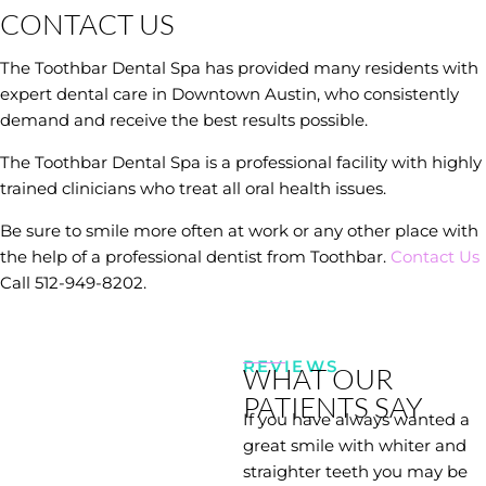
CONTACT US
The Toothbar Dental Spa has provided many residents with
expert dental care in Downtown Austin, who consistently
demand and receive the best results possible.
The Toothbar Dental Spa is a professional facility with highly
trained clinicians who treat all oral health issues.
Be sure to smile more often at work or any other place with
the help of a professional dentist from Toothbar.
Contact Us
Call 512-949-8202.
REVIEWS
WHAT OUR
PATIENTS SAY
If you have always wanted a
great smile with whiter and
straighter teeth you may be