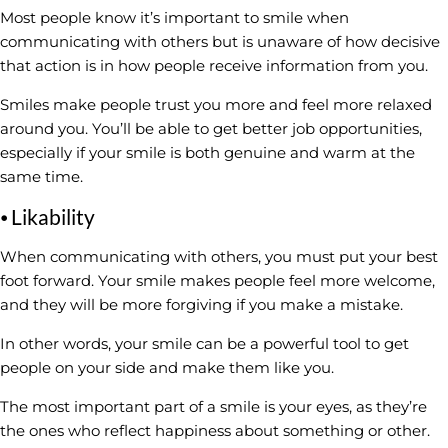
Most people know it’s important to smile when
communicating with others but is unaware of how decisive
that action is in how people receive information from you.
Smiles make people trust you more and feel more relaxed
around you. You’ll be able to get better job opportunities,
especially if your smile is both genuine and warm at the
same time.
⦁ Likability
When communicating with others, you must put your best
foot forward. Your smile makes people feel more welcome,
and they will be more forgiving if you make a mistake.
In other words, your smile can be a powerful tool to get
people on your side and make them like you.
The most important part of a smile is your eyes, as they’re
the ones who reflect happiness about something or other.