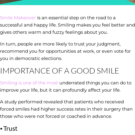
Smile Makeover
is an essential step on the road to a
successful and happy life. Smiling makes you feel better and
gives others warm and fuzzy feelings about you.
In turn, people are more likely to trust your judgment,
recommend you for opportunities at work, or even vote for
you in democratic elections.
IMPORTANCE OF A GOOD SMILE
Smiling is one of the most
underrated things you can do to
improve your life, but it can profoundly affect your life.
A study performed revealed that patients who received
forced smiles had higher success rates in their surgery than
those who were not forced or coached in advance.
⦁ Trust