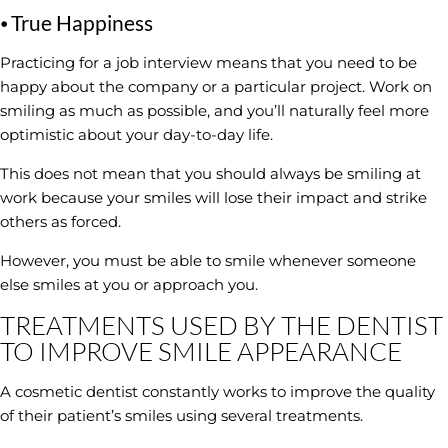
⦁ True Happiness
Practicing for a job interview means that you need to be
happy about the company or a particular project. Work on
smiling as much as possible, and you’ll naturally feel more
optimistic about your day-to-day life.
This does not mean that you should always be smiling at
work because your smiles will lose their impact and strike
others as forced.
However, you must be able to smile whenever someone
else smiles at you or approach you.
TREATMENTS USED BY THE DENTIST
TO IMPROVE SMILE APPEARANCE
A cosmetic dentist constantly works to improve the quality
of their patient’s smiles using several treatments.