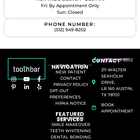
Fri: By Appointment Only
Sun: Closed
PHONE NUMBER:
(512) 949-8202
CONTACT
(512) 949-8202
NAVIGATION
HOME
ABOUT
211 WALTER
NEW PATIENT
SEAHOLM
CONTACT
DRIVE,
PRIVACY POLICY
LR 160 AUSTIN,
OPT-OUT
TX 78701
PREFERENCES
HIPAA NOTICE
BOOK
APPOINTMENT
FEATURED
SERVICES​
JAW BOTOX
SMILE MAKEOVER
TEETH WHITENING
DENTAL BONDING