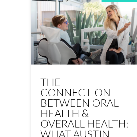
THE
CONNECTION
BETWEEN ORAL
HEALTH &
OVERALL HEALTH:
WHAT AUSTIN