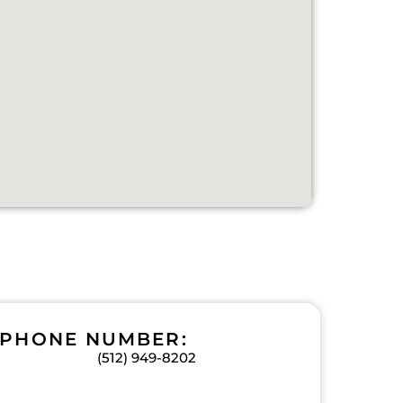
PHONE NUMBER:
(512) 949-8202