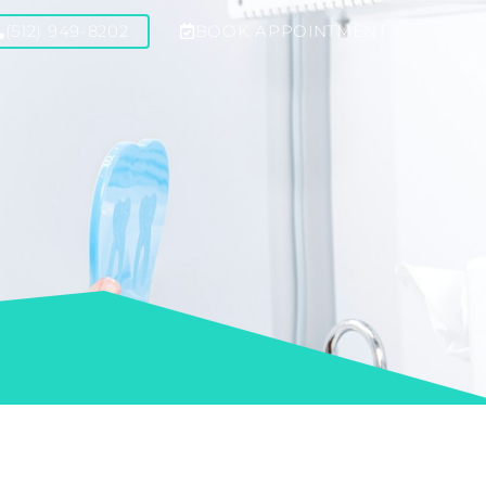
(512) 949-8202
BOOK APPOINTMENT