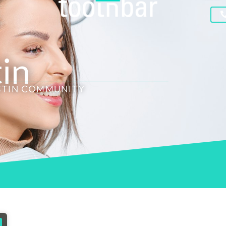
tin
STIN COMMUNITY