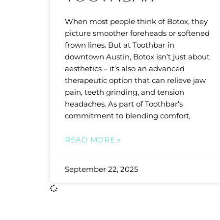
When most people think of Botox, they
picture smoother foreheads or softened
frown lines. But at Toothbar in
downtown Austin, Botox isn’t just about
aesthetics – it’s also an advanced
therapeutic option that can relieve jaw
pain, teeth grinding, and tension
headaches. As part of Toothbar’s
commitment to blending comfort,
READ MORE »
September 22, 2025