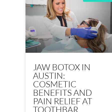
JAW BOTOX IN
AUSTIN:
COSMETIC
BENEFITS AND
PAIN RELIEF AT
TOOTHBAR