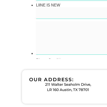
OUR ADDRESS:
211 Walter Seaholm Drive,
LR 160 Austin, TX 78701