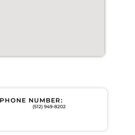
PHONE NUMBER:
(512) 949-8202