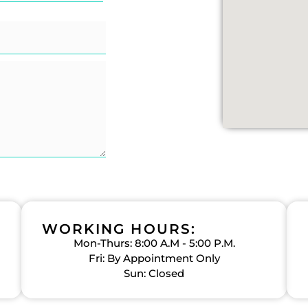
WORKING HOURS:
Mon-Thurs: 8:00 A.M - 5:00 P.M.
Fri: By Appointment Only
Sun: Closed