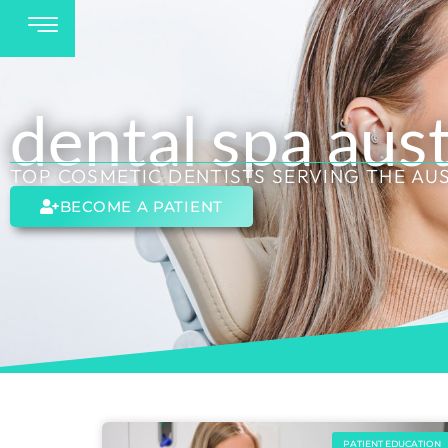
dental spa aus
TOP COSMETIC DENTISTS SERVING THE AU
BECOME A PATIENT
PATIENT EDUCATION