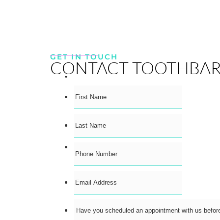
GET IN TOUCH
CONTACT TOOTHBA