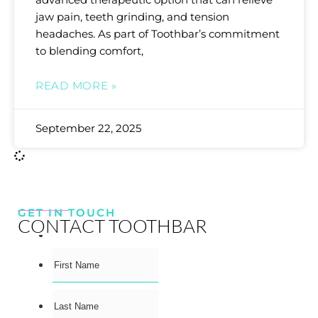
jaw pain, teeth grinding, and tension
headaches. As part of Toothbar’s commitment
to blending comfort,
READ MORE »
September 22, 2025
GET IN TOUCH
CONTACT TOOTHBAR