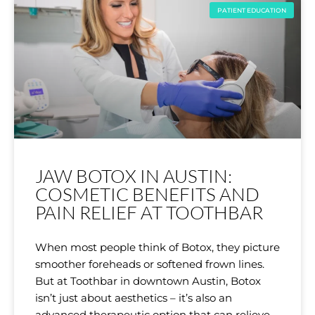
PATIENT EDUCATION
JAW BOTOX IN AUSTIN:
COSMETIC BENEFITS AND
PAIN RELIEF AT TOOTHBAR
When most people think of Botox, they picture
smoother foreheads or softened frown lines.
But at Toothbar in downtown Austin, Botox
isn’t just about aesthetics – it’s also an
advanced therapeutic option that can relieve