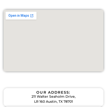
OUR ADDRESS:
211 Walter Seaholm Drive,
LR 160 Austin, TX 78701