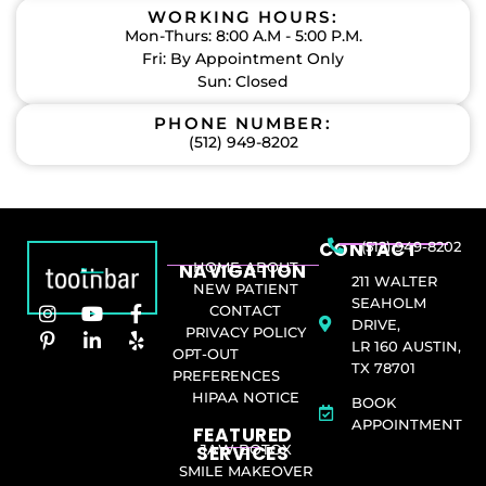
WORKING HOURS:
Mon-Thurs: 8:00 A.M - 5:00 P.M.
Fri: By Appointment Only
Sun: Closed
PHONE NUMBER:
(512) 949-8202
CONTACT
(512) 949-8202
NAVIGATION
HOME
ABOUT
211 WALTER
NEW PATIENT
SEAHOLM
CONTACT
DRIVE,
PRIVACY POLICY
LR 160 AUSTIN,
OPT-OUT
TX 78701
PREFERENCES
HIPAA NOTICE
BOOK
APPOINTMENT
FEATURED
SERVICES​
JAW BOTOX
SMILE MAKEOVER