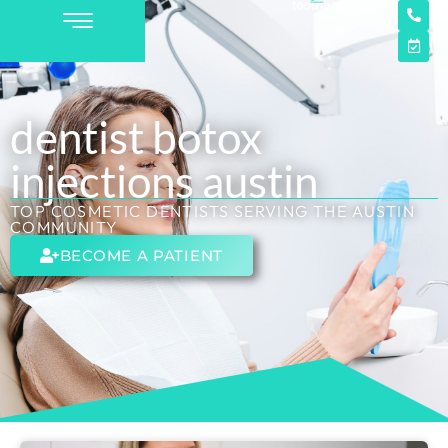
dentist botox
injections austin
TOP COSMETIC DENTISTS SERVING THE AUSTIN
COMMUNITY
BECOME A PATIENT