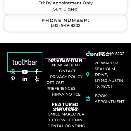
Fri: By Appointment Only
Sun: Closed
PHONE NUMBER:
(512) 949-8202
CONTACT
(512) 949-8202
NAVIGATION
HOME
ABOUT
211 WALTER
NEW PATIENT
SEAHOLM
CONTACT
DRIVE,
PRIVACY POLICY
LR 160 AUSTIN,
OPT-OUT
TX 78701
PREFERENCES
HIPAA NOTICE
BOOK
APPOINTMENT
FEATURED
SERVICES​
JAW BOTOX
SMILE MAKEOVER
TEETH WHITENING
DENTAL BONDING