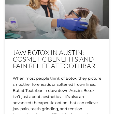
JAW BOTOX IN AUSTIN:
COSMETIC BENEFITS AND
PAIN RELIEF AT TOOTHBAR
When most people think of Botox, they picture
smoother foreheads or softened frown lines.
But at Toothbar in downtown Austin, Botox
isn’t just about aesthetics – it’s also an
advanced therapeutic option that can relieve
jaw pain, teeth grinding, and tension