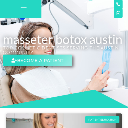
masseter botox austin
TOP COSMETIC DENTISTS SERVING THE AUSTIN
COMMUNITY
BECOME A PATIENT
PATIENT EDUCATION