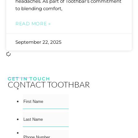
headaches. As part of Toothbar’s commitment
to blending comfort,
READ MORE »
September 22, 2025
GET IN TOUCH
CONTACT TOOTHBAR