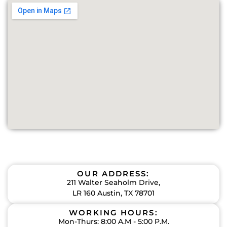
OUR ADDRESS:
211 Walter Seaholm Drive,
LR 160 Austin, TX 78701
WORKING HOURS:
Mon-Thurs: 8:00 A.M - 5:00 P.M.