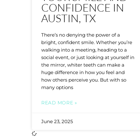
CONFIDENCE IN
AUSTIN, TX
There’s no denying the power of a
bright, confident smile. Whether you’re
walking into a meeting, heading to a
social event, or just looking at yourself in
the mirror, whiter teeth can make a
huge difference in how you feel and
how others perceive you. But with so
many options
READ MORE »
June 23, 2025