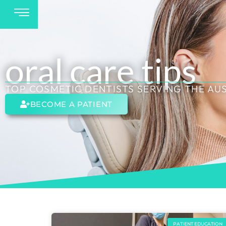
oral care tips
TOP COSMETIC DENTISTS SERVING THE AU
BECOME A PATIENT
PATIENT EDUCATION