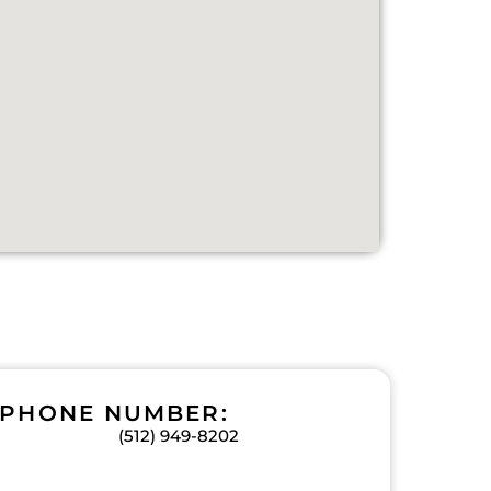
PHONE NUMBER:
(512) 949-8202