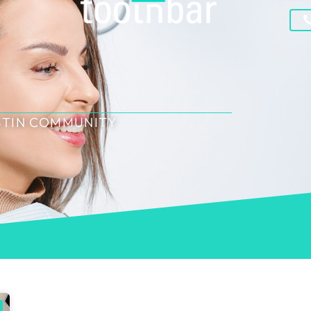
STIN COMMUNITY