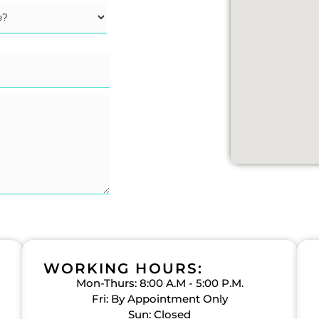
WORKING HOURS:
Mon-Thurs: 8:00 A.M - 5:00 P.M.
Fri: By Appointment Only
Sun: Closed