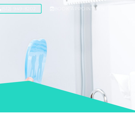
(512) 949-8202
BOOK APPOINTMENT