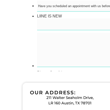
OUR ADDRESS:
211 Walter Seaholm Drive,
LR 160 Austin, TX 78701