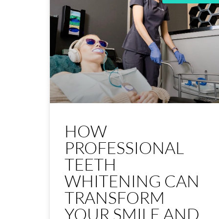
HOW
PROFESSIONAL
TEETH
WHITENING CAN
TRANSFORM
YOUR SMILE AND