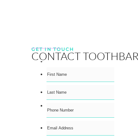
GET IN TOUCH
CONTACT TOOTHBA