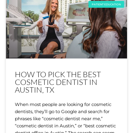
PATIENT EDUCATION
HOW TO PICK THE BEST
COSMETIC DENTIST IN
AUSTIN, TX
When most people are looking for cosmetic
dentists, they’ll go to Google and search for
phrases like “cosmetic dentist near me,”
“cosmetic dentist in Austin,” or “best cosmetic
dentist office in Austin.” The search can seem