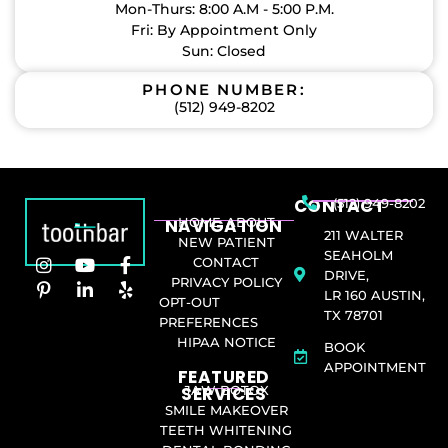
Mon-Thurs: 8:00 A.M - 5:00 P.M.
Fri: By Appointment Only
Sun: Closed
PHONE NUMBER:
(512) 949-8202
CONTACT
(512) 949-8202
NAVIGATION
HOME
ABOUT
211 WALTER
NEW PATIENT
SEAHOLM
CONTACT
DRIVE,
PRIVACY POLICY
LR 160 AUSTIN,
OPT-OUT
TX 78701
PREFERENCES
HIPAA NOTICE
BOOK
APPOINTMENT
FEATURED
SERVICES​
JAW BOTOX
SMILE MAKEOVER
TEETH WHITENING