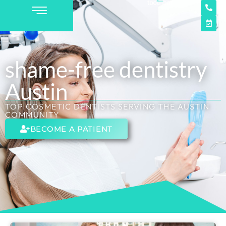
shame-free dentistry
Austin
TOP COSMETIC DENTISTS SERVING THE AUSTIN
COMMUNITY
BECOME A PATIENT