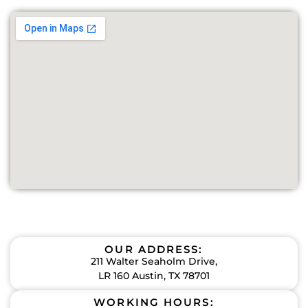
OUR ADDRESS:
211 Walter Seaholm Drive,
LR 160 Austin, TX 78701
WORKING HOURS: