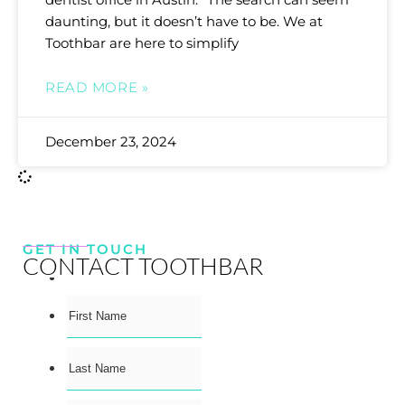
daunting, but it doesn’t have to be. We at
Toothbar are here to simplify
READ MORE »
December 23, 2024
GET IN TOUCH
CONTACT TOOTHBAR