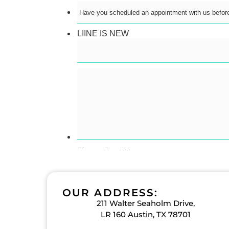
OUR ADDRESS:
211 Walter Seaholm Drive,
LR 160 Austin, TX 78701