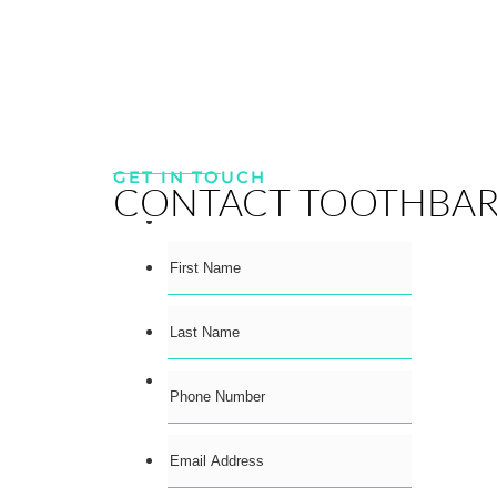
GET IN TOUCH
CONTACT TOOTHBA