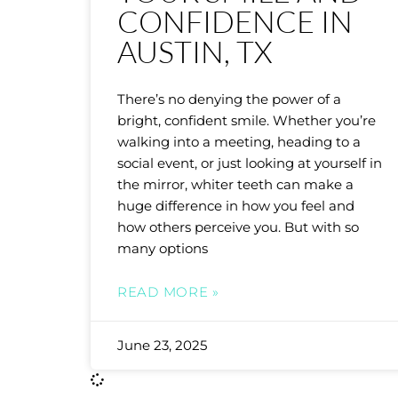
CONFIDENCE IN
AUSTIN, TX
There’s no denying the power of a
bright, confident smile. Whether you’re
walking into a meeting, heading to a
social event, or just looking at yourself in
the mirror, whiter teeth can make a
huge difference in how you feel and
how others perceive you. But with so
many options
READ MORE »
June 23, 2025