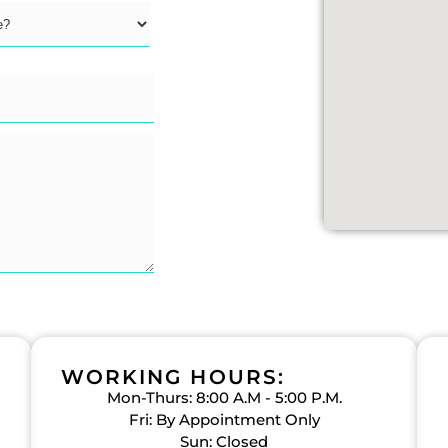
WORKING HOURS:
Mon-Thurs: 8:00 A.M - 5:00 P.M.
Fri: By Appointment Only
Sun: Closed