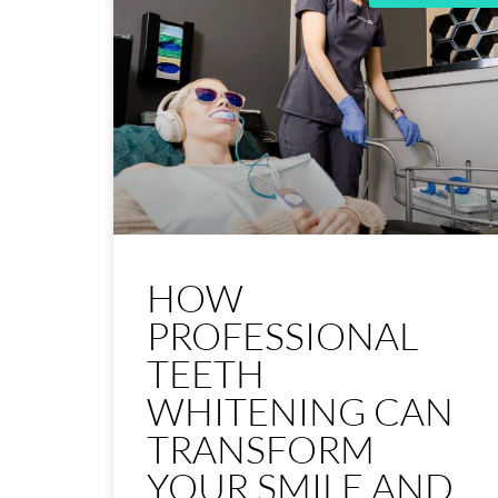
HOW
PROFESSIONAL
TEETH
WHITENING CAN
TRANSFORM
YOUR SMILE AND