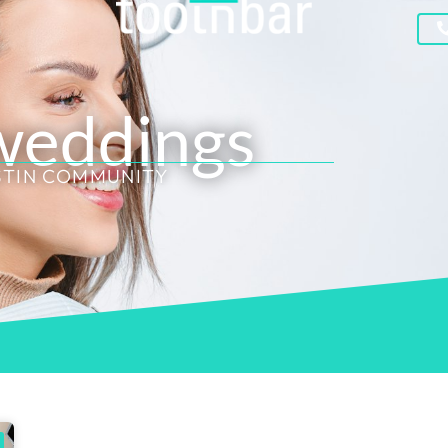
 weddings
STIN COMMUNITY