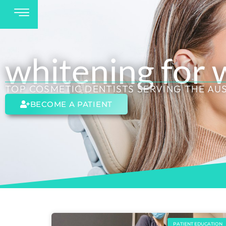
whitening for
TOP COSMETIC DENTISTS SERVING THE AU
BECOME A PATIENT
PATIENT EDUCATION