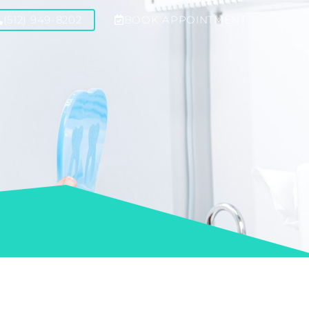
(512) 949-8202
BOOK APPOINTMENT