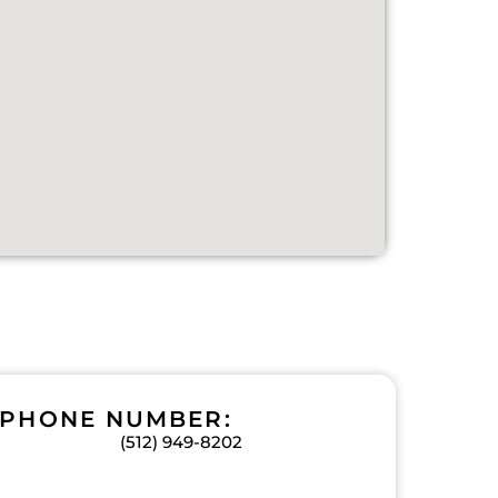
PHONE NUMBER:
(512) 949-8202