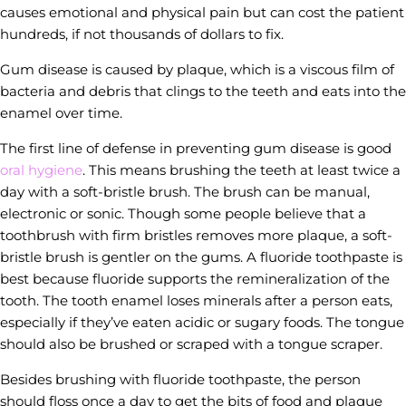
causes emotional and physical pain but can cost the patient
hundreds, if not thousands of dollars to fix.
Gum disease is caused by plaque, which is a viscous film of
bacteria and debris that clings to the teeth and eats into the
enamel over time.
The first line of defense in preventing gum disease is good
oral hygiene
. This means brushing the teeth at least twice a
day with a soft-bristle brush. The brush can be manual,
electronic or sonic. Though some people believe that a
toothbrush with firm bristles removes more plaque, a soft-
bristle brush is gentler on the gums. A fluoride toothpaste is
best because fluoride supports the remineralization of the
tooth. The tooth enamel loses minerals after a person eats,
especially if they’ve eaten acidic or sugary foods. The tongue
should also be brushed or scraped with a tongue scraper.
Besides brushing with fluoride toothpaste, the person
should floss once a day to get the bits of food and plaque