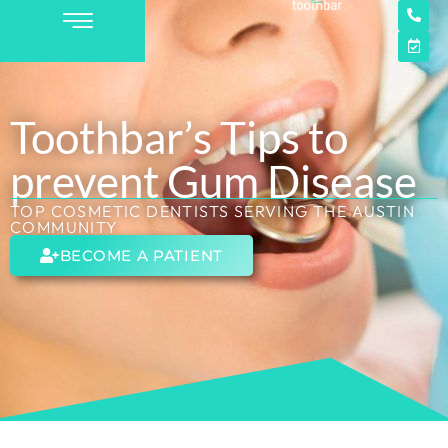
Toothbar’s Tips to
prevent Gum Disease
TOP COSMETIC DENTISTS SERVING THE AUSTIN
COMMUNITY
BECOME A PATIENT