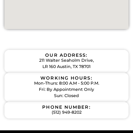
OUR ADDRESS:
211 Walter Seaholm Drive,
LR 160 Austin, TX 78701
WORKING HOURS:
Mon-Thurs: 8:00 A.M - 5:00 P.M.
Fri: By Appointment Only
Sun: Closed
PHONE NUMBER:
(512) 949-8202