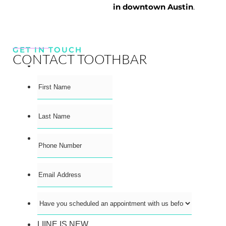
in downtown Austin
.
GET IN TOUCH
CONTACT TOOTHBAR