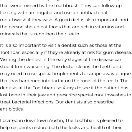
that were missed by the toothbrush. They can follow up
flossing with an irrigator and use an antibacterial
mouthwash if they wish. A good diet is also important, and
the person should eat foods that are rich in vitamins and
minerals that strengthen their teeth.
It is also important to visit a dentist such as those at the
Toothbar, especially if they’re already at risk for gum disease.
Visiting the dentist in the early stages of the disease can
stop it from worsening. The doctor cleans the teeth and
may need to use special implements to scrape away plaque
that has hardened into tartar on the roots of the teeth. The
dentists at the Toothbar use X-rays to see if the patient has
lost bone in their jaw and prescribe special mouthwashes to
treat bacterial infections. Our dentists also prescribe
antibiotics.
Located in downtown Austin, The Toothbar is pleased to
help residents restore both the looks and health of their