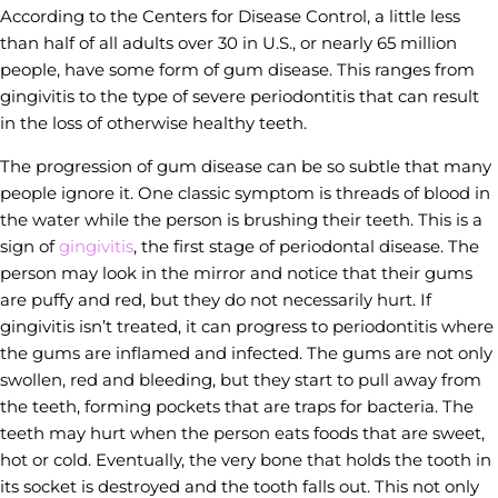
According to the Centers for Disease Control, a little less
than half of all adults over 30 in U.S., or nearly 65 million
people, have some form of gum disease. This ranges from
gingivitis to the type of severe periodontitis that can result
in the loss of otherwise healthy teeth.
The progression of gum disease can be so subtle that many
people ignore it. One classic symptom is threads of blood in
the water while the person is brushing their teeth. This is a
sign of
gingivitis
, the first stage of periodontal disease. The
person may look in the mirror and notice that their gums
are puffy and red, but they do not necessarily hurt. If
gingivitis isn’t treated, it can progress to periodontitis where
the gums are inflamed and infected. The gums are not only
swollen, red and bleeding, but they start to pull away from
the teeth, forming pockets that are traps for bacteria. The
teeth may hurt when the person eats foods that are sweet,
hot or cold. Eventually, the very bone that holds the tooth in
its socket is destroyed and the tooth falls out. This not only