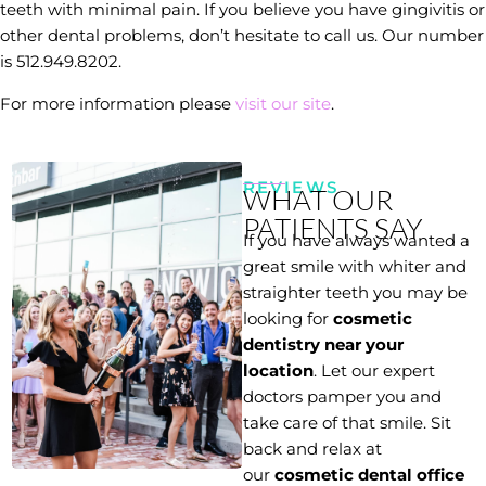
teeth with minimal pain. If you believe you have gingivitis or
other dental problems, don’t hesitate to call us. Our number
is 512.949.8202.
For more information please
visit our site
.
REVIEWS
WHAT OUR
PATIENTS SAY
If you have always wanted a
great smile with whiter and
straighter teeth you may be
looking for
cosmetic
dentistry near your
location
. Let our expert
doctors pamper you and
take care of that smile. Sit
back and relax at
our
cosmetic dental office