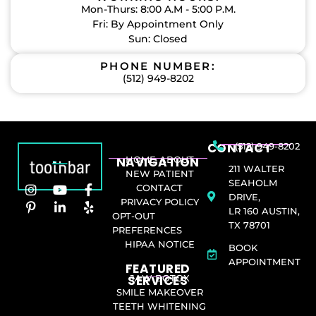
Mon-Thurs: 8:00 A.M - 5:00 P.M.
Fri: By Appointment Only
Sun: Closed
PHONE NUMBER:
(512) 949-8202
CONTACT
(512) 949-8202
NAVIGATION
HOME
ABOUT
211 WALTER
NEW PATIENT
SEAHOLM
CONTACT
DRIVE,
PRIVACY POLICY
LR 160 AUSTIN,
OPT-OUT
TX 78701
PREFERENCES
HIPAA NOTICE
BOOK
APPOINTMENT
FEATURED
SERVICES​
JAW BOTOX
SMILE MAKEOVER
TEETH WHITENING