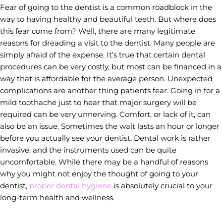
Fear of going to the dentist is a common roadblock in the
way to having healthy and beautiful teeth. But where does
this fear come from? Well, there are many legitimate
reasons for dreading a visit to the dentist. Many people are
simply afraid of the expense. It’s true that certain dental
procedures can be very costly, but most can be financed in a
way that is affordable for the average person. Unexpected
complications are another thing patients fear. Going in for a
mild toothache just to hear that major surgery will be
required can be very unnerving. Comfort, or lack of it, can
also be an issue. Sometimes the wait lasts an hour or longer
before you actually see your dentist. Dental work is rather
invasive, and the instruments used can be quite
uncomfortable. While there may be a handful of reasons
why you might not enjoy the thought of going to your
dentist,
proper dental hygiene
is absolutely crucial to your
long-term health and wellness.