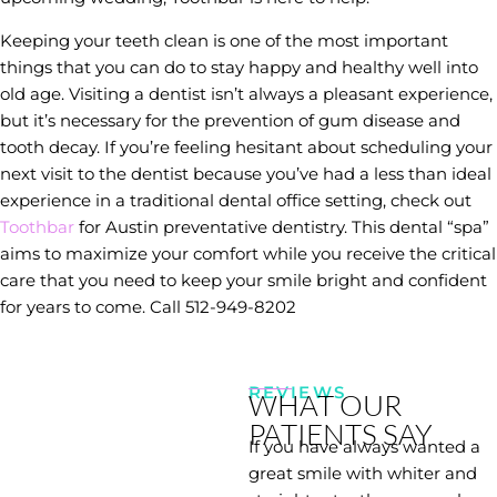
Keeping your teeth clean is one of the most important
things that you can do to stay happy and healthy well into
old age. Visiting a dentist isn’t always a pleasant experience,
but it’s necessary for the prevention of gum disease and
tooth decay. If you’re feeling hesitant about scheduling your
next visit to the dentist because you’ve had a less than ideal
experience in a traditional dental office setting, check out
Toothbar
for Austin preventative dentistry. This dental “spa”
aims to maximize your comfort while you receive the critical
care that you need to keep your smile bright and confident
for years to come. Call 512-949-8202
REVIEWS
WHAT OUR
PATIENTS SAY
If you have always wanted a
great smile with whiter and