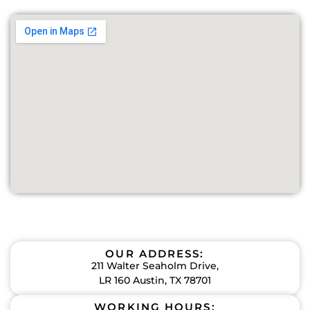
OUR ADDRESS:
211 Walter Seaholm Drive,
LR 160 Austin, TX 78701
WORKING HOURS: