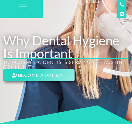
Why Dental Hygiene
Is Important
TOP COSMETIC DENTISTS SERVING THE AUSTIN
COMMUNITY
BECOME A PATIENT