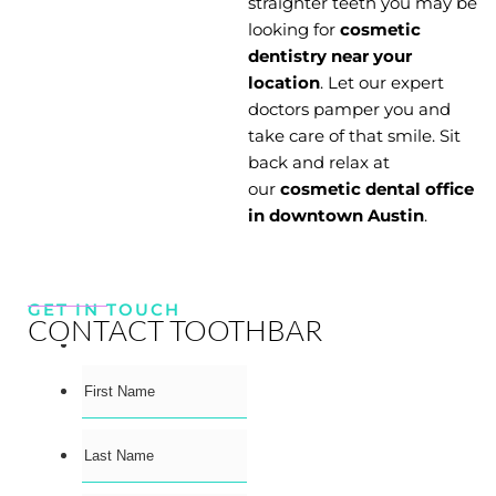
straighter teeth you may be
looking for
cosmetic
dentistry near your
location
. Let our expert
doctors pamper you and
take care of that smile. Sit
back and relax at
our
cosmetic dental office
in downtown Austin
.
GET IN TOUCH
CONTACT TOOTHBAR