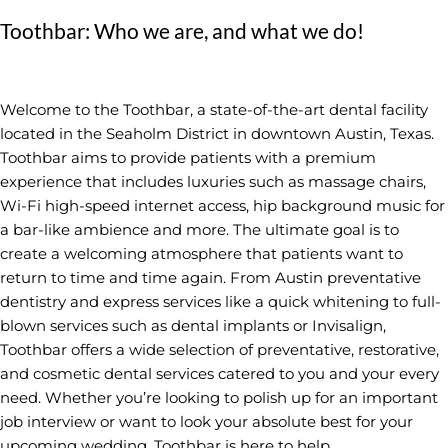
Toothbar: Who we are, and what we do!
Welcome to the Toothbar, a state-of-the-art dental facility
located in the Seaholm District in downtown Austin, Texas.
Toothbar aims to provide patients with a premium
experience that includes luxuries such as massage chairs,
Wi-Fi high-speed internet access, hip background music for
a bar-like ambience and more. The ultimate goal is to
create a welcoming atmosphere that patients want to
return to time and time again. From Austin preventative
dentistry and express services like a quick whitening to full-
blown services such as dental implants or Invisalign,
Toothbar offers a wide selection of preventative, restorative,
and cosmetic dental services catered to you and your every
need. Whether you’re looking to polish up for an important
job interview or want to look your absolute best for your
upcoming wedding, Toothbar is here to help.