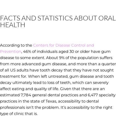
FACTS AND STATISTICS ABOUT ORAL
HEALTH
According to the
Centers for Disease Control and
Prevention
, 46% of individuals aged 30 or older have gum
disease to some extent. About 9% of the population suffers
from more advanced gum disease, and more than a quarter
of all US adults have tooth decay that they have not sought
treatment for. When left untreated, gum disease and tooth
decay ultimately lead to loss of teeth, which can severely
affect eating and quality of life. Given that there are an
estimated 7,784 general dental practices and 6,477 specialty
practices in the state of Texas, accessibility to dental
professionals isn’t the problem. It’s accessibility to the right
type of clinic that is.