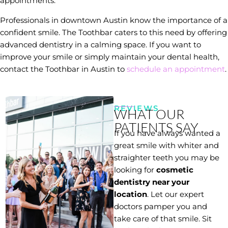
appointments.
Professionals in downtown Austin know the importance of a
confident smile. The Toothbar caters to this need by offering
advanced dentistry in a calming space. If you want to
improve your smile or simply maintain your dental health,
contact the Toothbar in Austin to
schedule an appointment
.
REVIEWS
WHAT OUR
PATIENTS SAY
If you have always wanted a
great smile with whiter and
straighter teeth you may be
looking for
cosmetic
dentistry near your
location
. Let our expert
doctors pamper you and
take care of that smile. Sit