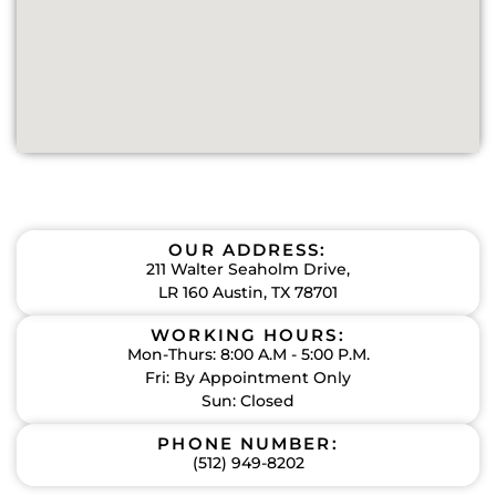
OUR ADDRESS:
211 Walter Seaholm Drive,
LR 160 Austin, TX 78701
WORKING HOURS:
Mon-Thurs: 8:00 A.M - 5:00 P.M.
Fri: By Appointment Only
Sun: Closed
PHONE NUMBER:
(512) 949-8202