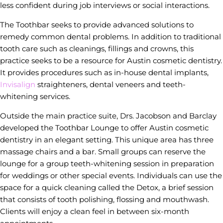
less confident during job interviews or social interactions.
The Toothbar seeks to provide advanced solutions to
remedy common dental problems. In addition to traditional
tooth care such as cleanings, fillings and crowns, this
practice seeks to be a resource for Austin cosmetic dentistry.
It provides procedures such as in-house dental implants,
Invisalign
straighteners, dental veneers and teeth-
whitening services.
Outside the main practice suite, Drs. Jacobson and Barclay
developed the Toothbar Lounge to offer Austin cosmetic
dentistry in an elegant setting. This unique area has three
massage chairs and a bar. Small groups can reserve the
lounge for a group teeth-whitening session in preparation
for weddings or other special events. Individuals can use the
space for a quick cleaning called the Detox, a brief session
that consists of tooth polishing, flossing and mouthwash.
Clients will enjoy a clean feel in between six-month