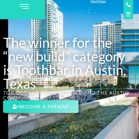
The winner for the
“new build” category
is Toothbar in Austin,
Texas
TOP COSMETIC DENTISTS SERVING THE AUSTIN
COMMUNITY
BECOME A PATIENT