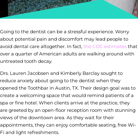
Going to the dentist can be a stressful experience. Worry
about potential pain and discomfort may lead people to
avoid dental care altogether. In fact,
the CDC estimates
that
over a quarter of American adults are walking around with
untreated tooth decay.
Drs. Lauren Jacobsen and Kimberly Barclay sought to
reduce anxiety about going to the dentist when they
opened the Toothbar in Austin, TX. Their design goal was to
create a welcoming space that would remind patients of a
spa or fine hotel. When clients arrive at the practice, they
are greeted by an open-floor reception room with stunning
views of the downtown area. As they wait for their
appointments, they can enjoy comfortable seating, free Wi-
Fi and light refreshments.