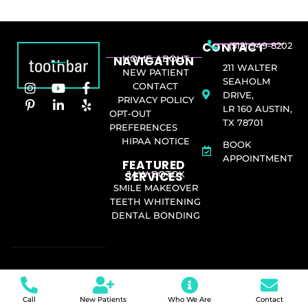
CONTACT
(512) 949-8202
NAVIGATION
HOME
ABOUT
211 WALTER
NEW PATIENT
SEAHOLM
CONTACT
DRIVE,
PRIVACY POLICY
LR 160 AUSTIN,
OPT-OUT
TX 78701
PREFERENCES
HIPAA NOTICE
BOOK
APPOINTMENT
FEATURED
SERVICES​
JAW BOTOX
SMILE MAKEOVER
TEETH WHITENING
DENTAL BONDING
Call
New Patients
Who We Are
Contact