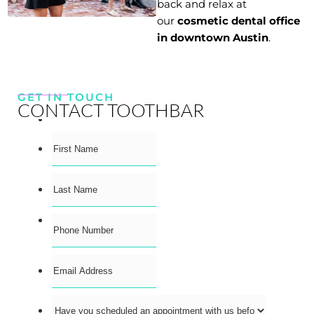
back and relax at
our
cosmetic dental office
in downtown Austin
.
GET IN TOUCH
CONTACT TOOTHBAR