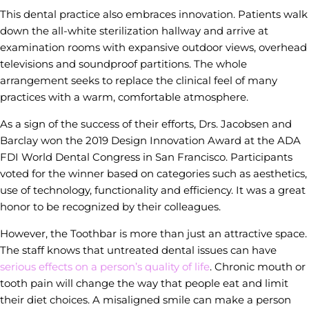
This dental practice also embraces innovation. Patients walk
down the all-white sterilization hallway and arrive at
examination rooms with expansive outdoor views, overhead
televisions and soundproof partitions. The whole
arrangement seeks to replace the clinical feel of many
practices with a warm, comfortable atmosphere.
As a sign of the success of their efforts, Drs. Jacobsen and
Barclay won the 2019 Design Innovation Award at the ADA
FDI World Dental Congress in San Francisco. Participants
voted for the winner based on categories such as aesthetics,
use of technology, functionality and efficiency. It was a great
honor to be recognized by their colleagues.
However, the Toothbar is more than just an attractive space.
The staff knows that untreated dental issues can have
serious effects on a person’s quality of life
. Chronic mouth or
tooth pain will change the way that people eat and limit
their diet choices. A misaligned smile can make a person