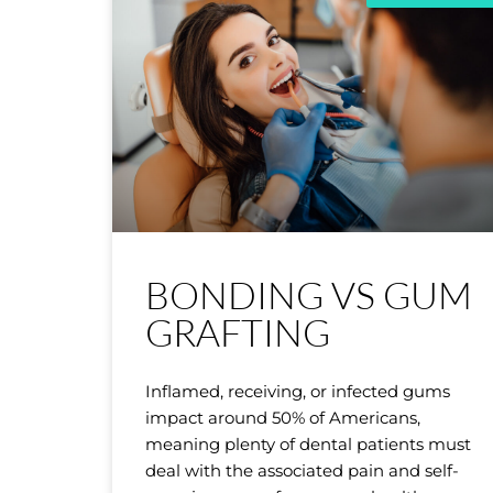
BONDING VS GUM
GRAFTING
Inflamed, receiving, or infected gums
impact around 50% of Americans,
meaning plenty of dental patients must
deal with the associated pain and self-