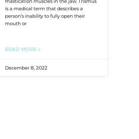
mastication muscles in the jaw. Trismus
is a medical term that describes a
person’s inability to fully open their
mouth or
READ MORE »
December 8, 2022