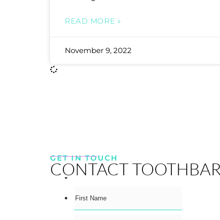
READ MORE »
November 9, 2022
GET IN TOUCH
CONTACT TOOTHBA