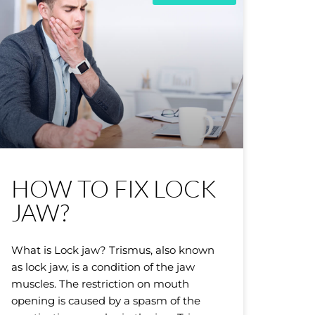
HOW TO FIX LOCK
JAW?
What is Lock jaw? Trismus, also known
as lock jaw, is a condition of the jaw
muscles. The restriction on mouth
opening is caused by a spasm of the