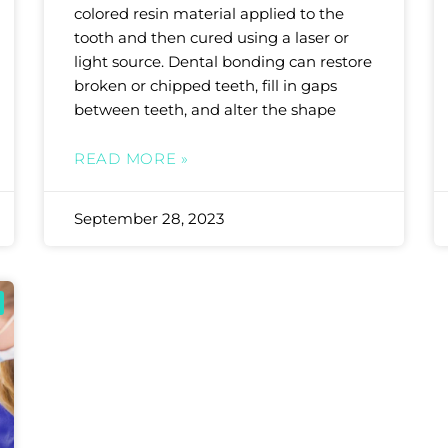
colored resin material applied to the
tooth and then cured using a laser or
light source. Dental bonding can restore
broken or chipped teeth, fill in gaps
between teeth, and alter the shape
READ MORE »
September 28, 2023