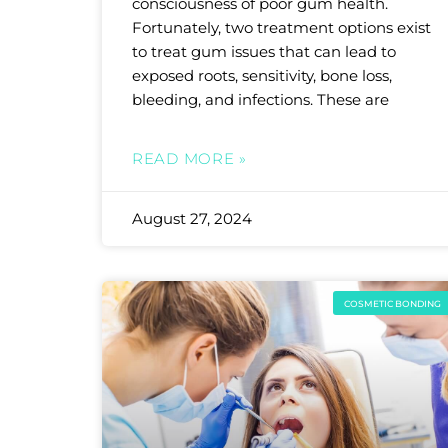
consciousness of poor gum health.
Fortunately, two treatment options exist
to treat gum issues that can lead to
exposed roots, sensitivity, bone loss,
bleeding, and infections. These are
READ MORE »
August 27, 2024
COSMETIC BONDING