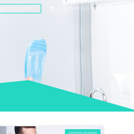
(512) 949-8202
BOOK APPOINTMENT
COSMETIC BONDING