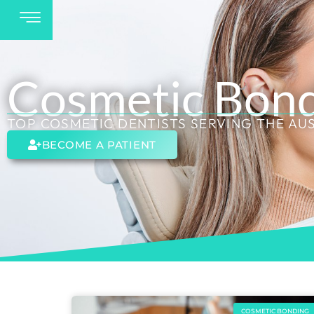
Cosmetic Bon
TOP COSMETIC DENTISTS SERVING THE AU
BECOME A PATIENT
COSMETIC BONDING