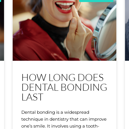
HOW LONG DOES
DENTAL BONDING
LAST
Dental bonding is a widespread
technique in dentistry that can improve
one’s smile. It involves using a tooth-