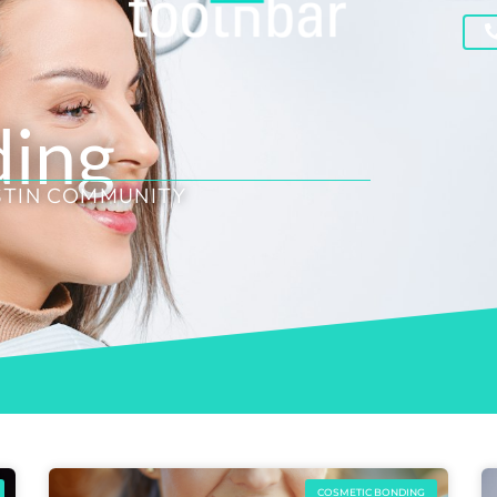
ding
STIN COMMUNITY
COSMETIC BONDING