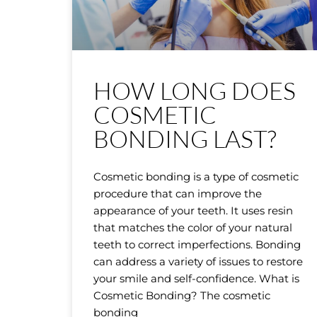
HOW LONG DOES
COSMETIC
BONDING LAST?
Cosmetic bonding is a type of cosmetic
procedure that can improve the
appearance of your teeth. It uses resin
that matches the color of your natural
teeth to correct imperfections. Bonding
can address a variety of issues to restore
your smile and self-confidence. What is
Cosmetic Bonding? The cosmetic
bonding